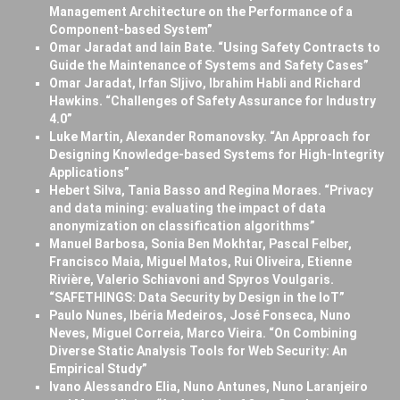
Management Architecture on the Performance of a
Component-based System”
Omar Jaradat and Iain Bate. “Using Safety Contracts to
Guide the Maintenance of Systems and Safety Cases”
Omar Jaradat, Irfan Sljivo, Ibrahim Habli and Richard
Hawkins. “Challenges of Safety Assurance for Industry
4.0”
Luke Martin, Alexander Romanovsky. “An Approach for
Designing Knowledge-based Systems for High-Integrity
Applications”
Hebert Silva, Tania Basso and Regina Moraes. “Privacy
and data mining: evaluating the impact of data
anonymization on classification algorithms”
Manuel Barbosa, Sonia Ben Mokhtar, Pascal Felber,
Francisco Maia, Miguel Matos, Rui Oliveira, Etienne
Rivière, Valerio Schiavoni and Spyros Voulgaris.
“SAFETHINGS: Data Security by Design in the IoT”
Paulo Nunes, Ibéria Medeiros, José Fonseca, Nuno
Neves, Miguel Correia, Marco Vieira. “On Combining
Diverse Static Analysis Tools for Web Security: An
Empirical Study”
Ivano Alessandro Elia, Nuno Antunes, Nuno Laranjeiro