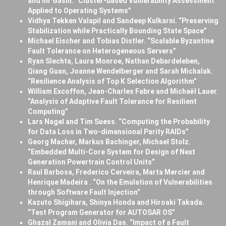
and Ilir Gashi. “Cluster-based Vulnerability Assessment
Applied to Operating Systems”
Vidhya Tekken Valapil and Sandeep Kulkarni. “Preserving
Stabilization while Practically Bounding State Space”
Michael Eischer and Tobias Distler. “Scalable Byzantine
Fault Tolerance on Heterogeneous Servers”
Ryan Slechta, Laura Monroe, Nathan Debardeleben,
Qiang Guan, Joanne Wendelberger and Sarah Michalak.
“Resilience Analysis of Top K Selection Algorithm”
William Excoffon, Jean-Charles Fabre and Michaël Lauer.
“Analysis of Adaptive Fault Tolerance for Resilient
Computing”
Lars Nagel and Tim Suess. “Computing the Probability
for Data Loss in Two-dimensional Parity RAIDs”
Georg Macher, Markus Bachinger, Michael Stolz.
“Embedded Multi-Core System for Design of Next
Generation Powertrain Control Units”
Raul Barbosa, Frederico Cerveira, Marta Mercier and
Henrique Madeira . “On the Emulation of Vulnerabilities
through Software Fault Injection”
Kazuto Shigihara, Shinya Honda and Hiroaki Takada.
“Test Program Generator for AUTOSAR OS”
Ghazal Zamani and Olivia Das. “Impact of a Fault