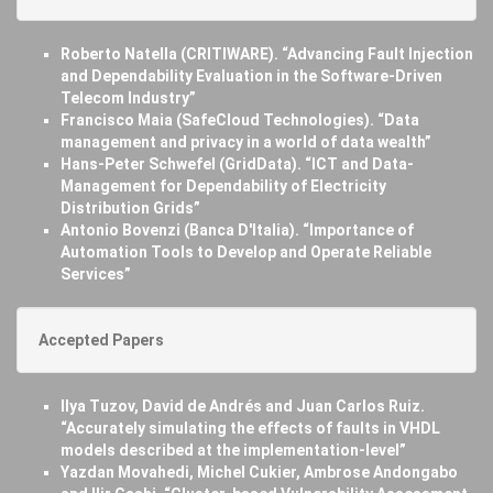
Roberto Natella (CRITIWARE). “Advancing Fault Injection
and Dependability Evaluation in the Software-Driven
Telecom Industry”
Francisco Maia (SafeCloud Technologies). “Data
management and privacy in a world of data wealth”
Hans-Peter Schwefel (GridData). “ICT and Data-
Management for Dependability of Electricity
Distribution Grids”
Antonio Bovenzi (Banca D'Italia). “Importance of
Automation Tools to Develop and Operate Reliable
Services”
Accepted Papers
Ilya Tuzov, David de Andrés and Juan Carlos Ruiz.
“Accurately simulating the effects of faults in VHDL
models described at the implementation-level”
Yazdan Movahedi, Michel Cukier, Ambrose Andongabo