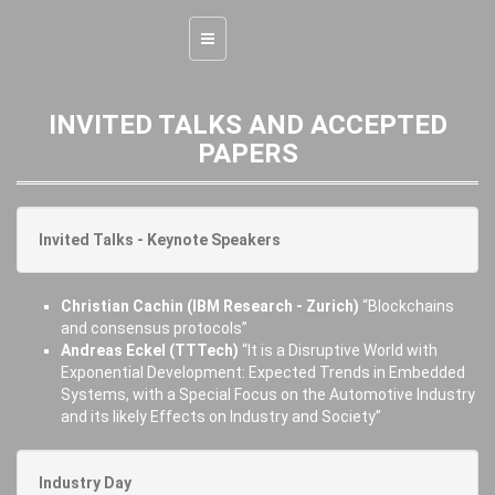
Toggle
navigation
INVITED TALKS AND ACCEPTED
PAPERS
Invited Talks - Keynote Speakers
Christian Cachin (IBM Research - Zurich)
“Blockchains
and consensus protocols”
Andreas Eckel (TTTech)
“It is a Disruptive World with
Exponential Development: Expected Trends in Embedded
Systems, with a Special Focus on the Automotive Industry
and its likely Effects on Industry and Society”
Industry Day