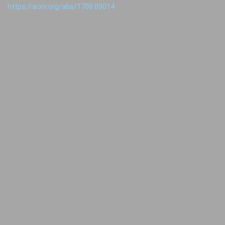
https://arxiv.org/abs/1708.09014