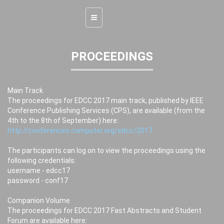
Toggle
navigation
PROCEEDINGS
Main Track
The proceedings for EDCC 2017 main track, published by IEEE
Conference Publishing Services (CPS), are available (from the
4th to the 8th of September) here:
http://conferences.computer.org/edcc/2017
The participants can log on to view the proceedings using the
following credentials:
username - edcc17
password - conf17
Companion Volume
The proceedings for EDCC 2017 Fast Abstracts and Student
Forum are available here: