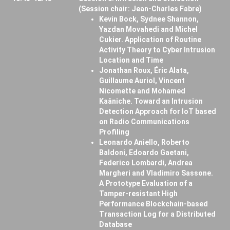
(Session chair: Jean-Charles Fabre)
Kevin Bock, Sydnee Shannon,
Yazdan Movahedi and Michel
Cukier. Application of Routine
Activity Theory to Cyber Intrusion
Location and Time
Jonathan Roux, Éric Alata,
Guillaume Auriol, Vincent
Nicomette and Mohamed
Kaâniche. Toward an Intrusion
Detection Approach for IoT based
on Radio Communications
Profiling
Leonardo Aniello, Roberto
Baldoni, Edoardo Gaetani,
Federico Lombardi, Andrea
Margheri and Vladimiro Sassone.
A Prototype Evaluation of a
Tamper-resistant High
Performance Blockchain-based
Transaction Log for a Distributed
Database