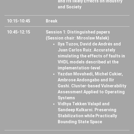
and its likely Effects on Industry
and Society
10:15-10:45
Break
10:45-12:15
Session 1: Distinguished papers
(Session chair: Miroslaw Malek)
Ilya Tuzov, David de Andrés and
Juan Carlos Ruiz. Accurately
simulating the effects of faults in
VHDL models described at the
implementation-level
Yazdan Movahedi, Michel Cukier,
Ambrose Andongabo and Ilir
Gashi. Cluster-based Vulnerability
Assessment Applied to Operating
Systems
Vidhya Tekken Valapil and
Sandeep Kulkarni. Preserving
Stabilization while Practically
Bounding State Space