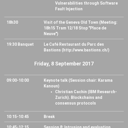
Vulnerabilities through Software
Fault Injection
18h30
Visit of the Geneva Old Town (Meeting:
18h15 Tram 12/18 Stop "Place de
Neuve")
19:30 Banquet
Le Café Restaurant du Parc des
Bastions (http://www.bastions.ch/)
Friday, 8 September 2017
09:00-10:00
Keynote talk (Session chair: Karama
Kanoun)
Christian Cachin (IBM Research-
Zurich). Blockchains and
consensus protocols
10:15-10:45
Break
10:45-12:15
Session 8: Intrusion and evaluation