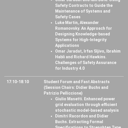
Safety Contracts to Guide the
Maintenance of Systems and
Safety Cases
Luke Martin, Alexander
Romanovsky. An Approach for
Designing Knowledge-based
Systems for High-Integrity
Applications
Omar Jaradat, Irfan Sljivo, Ibrahim
Habli and Richard Hawkins.
Challenges of Safety Assurance
for Industry 4.0
17:10-18:10
Student Forum and Fast Abstracts
(Session Chairs: Didier Buchs and
Patrizio Pelliccione)
Giulio Masetti. Enhanced power
grid evaluation through efficient
stochastic model-based analysis
Dimitri Racordon and Didier
Buchs. Extracting Formal
Specifications to Strenghten Type