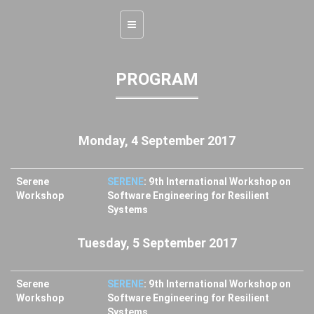
Toggle
navigation
PROGRAM
Monday, 4 September 2017
Serene
SERENE
: 9th International Workshop on
Workshop
Software Engineering for Resilient
Systems
Tuesday, 5 September 2017
Serene
SERENE
: 9th International Workshop on
Workshop
Software Engineering for Resilient
Systems