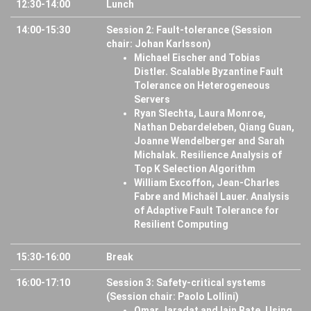
12:30-14:00
Lunch
14:00-15:30
Session 2: Fault-tolerance (Session
chair: Johan Karlsson)
Michael Eischer and Tobias
Distler. Scalable Byzantine Fault
Tolerance on Heterogeneous
Servers
Ryan Slechta, Laura Monroe,
Nathan Debardeleben, Qiang Guan,
Joanne Wendelberger and Sarah
Michalak. Resilience Analysis of
Top K Selection Algorithm
William Excoffon, Jean-Charles
Fabre and Michaël Lauer. Analysis
of Adaptive Fault Tolerance for
Resilient Computing
15:30-16:00
Break
16:00-17:10
Session 3: Safety-critical systems
(Session chair: Paolo Lollini)
Omar Jaradat and Iain Bate. Using