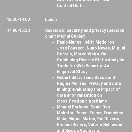
Control Units
12:30-14:00
Lunch
14:00-15:30
Session 6: Security and privacy (Session
chair: Michel Cukier)
Paulo Nunes, Ibéria Medeiros,
José Fonseca, Nuno Neves, Miguel
Correia, Marco Vieira. On
Combining Diverse Static Analysis
Tools for Web Security: An
Empirical Study
Hebert Silva, Tania Basso and
Regina Moraes. Privacy and data
mining: evaluating the impact of
data anonymization on
classification algorithms
Manuel Barbosa, Sonia Ben
Mokhtar, Pascal Felber, Francisco
Maia, Miguel Matos, Rui Oliveira,
Etienne Rivière, Valerio Schiavoni
and Spyros Voulgaris.