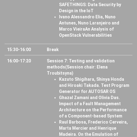
SAFETHINGS: Data Security by
Design in the IoT
Ivano Alessandro Elia, Nuno
Antunes, Nuno Laranjeiro and
Marco VieiraAn Analysis of
OpenStack Vulnerabilities
15:30-16:00
Break
16:00-17:20
Session 7: Testing and validation
methods(Session chair: Elena
Troubitsyna)
Kazuto Shigihara, Shinya Honda
and Hiroaki Takada. Test Program
Generator for AUTOSAR OS
Ghazal Zamani and Olivia Das.
Impact of a Fault Management
Architecture on the Performance
of a Component-based System
Raul Barbosa, Frederico Cerveira,
Marta Mercier and Henrique
Madeira. On the Emulation of