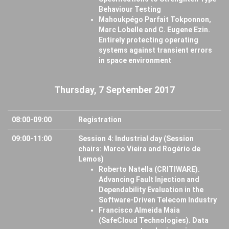
Behaviour Testing
Mahoukpégo Parfait Tokponnon,
Marc Lobelle and C. Eugene Ezin.
Entirely protecting operating
systems against transient errors
in space environment
Thursday, 7 September 2017
08:00-09:00
Registration
09:00-11:00
Session 4: Industrial day (Session
chairs: Marco Vieira and Rogério de
Lemos)
Roberto Natella (CRITIWARE).
Advancing Fault Injection and
Dependability Evaluation in the
Software-Driven Telecom Industry
Francisco Almeida Maia
(SafeCloud Technologies). Data