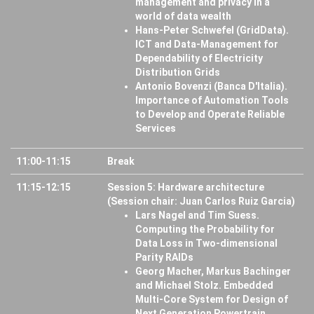
management and privacy in a
world of data wealth
Hans-Peter Schwefel (GridData).
ICT and Data-Management for
Dependability of Electricity
Distribution Grids
Antonio Bovenzi (Banca D'Italia).
Importance of Automation Tools
to Develop and Operate Reliable
Services
11:00-11:15
Break
11:15-12:15
Session 5: Hardware architecture
(Session chair: Juan Carlos Ruiz Garcia)
Lars Nagel and Tim Suess.
Computing the Probability for
Data Loss in Two-dimensional
Parity RAIDs
Georg Macher, Markus Bachinger
and Michael Stolz. Embedded
Multi-Core System for Design of
Next Generation Powertrain