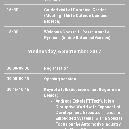
16h30
Guided visit of Botanical Garden
(Meeting: 16h15 Outside Campus
Biotech)
18h00
Welcome Cocktail - Restaurant Le
Pyramus (inside Botanical Garden)
Wednesday, 6 September 2017
08:00-09:00
Registration
09:00-09:15
Opening session
09:15-10:15
Keynote talk (Session chair: Rogério de
Lemos)
Andreas Eckel (TTTech). It is a
Disruptive World with Exponential
Development: Expected Trends in
Embedded Systems, with a Special
Focus on the Automotive Industry